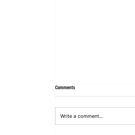
Comments
Write a comment...
Happy With Family For Mind