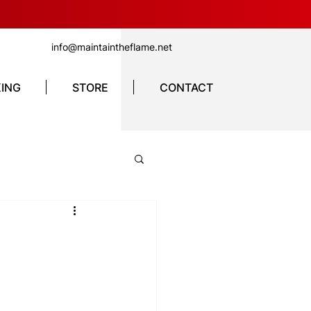
info@maintaintheflame.net
ING
STORE
CONTACT