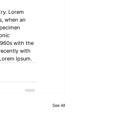
try. Lorem 
s, when an 
specimen 
onic 
1960s with the 
ecently with 
 Lorem Ipsum.
See All