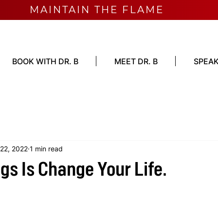
MAINTAIN THE FLAME
BOOK WITH DR. B
MEET DR. B
SPEAK
 22, 2022
1 min read
gs Is Change Your Life.