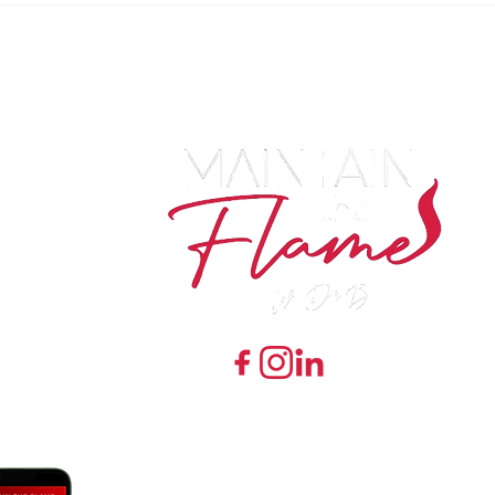
7548 Preston Road Ste 141 #243 Frisco, Texas 7