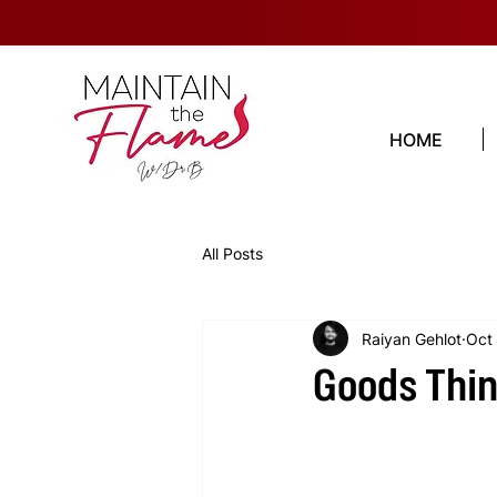
HOME
All Posts
Raiyan Gehlot
Oct
Goods Thin