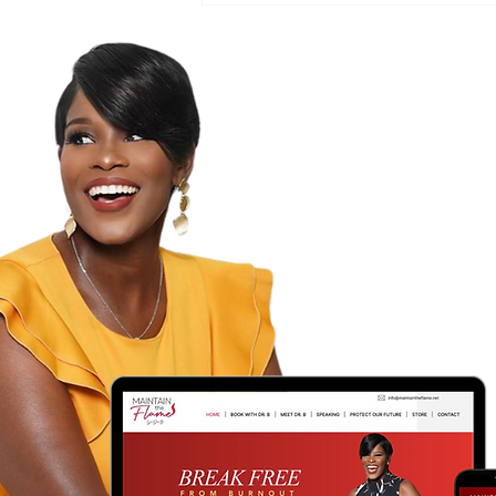
Freshness?