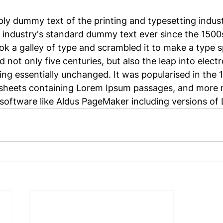
mply dummy text of the printing and typesetting indus
 industry's standard dummy text ever since the 1500
k a galley of type and scrambled it to make a type 
d not only five centuries, but also the leap into electr
ing essentially unchanged. It was popularised in the 
 sheets containing Lorem Ipsum passages, and more r
software like Aldus PageMaker including versions of