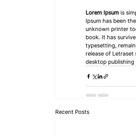
Lorem Ipsum
 is si
Ipsum has been the
unknown printer too
book. It has survive
typesetting, remain
release of Letraset
desktop publishing 
Recent Posts