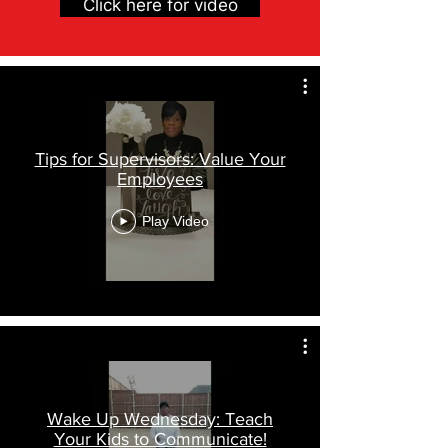
Click here for video
Tips for Supervisors: Value Your
Employees
Play Video
Wake Up Wednesday: Teach
Your Kids to Communicate!