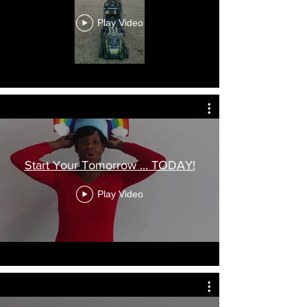
Play Video
Start Your Tomorrow ... TODAY!
Play Video