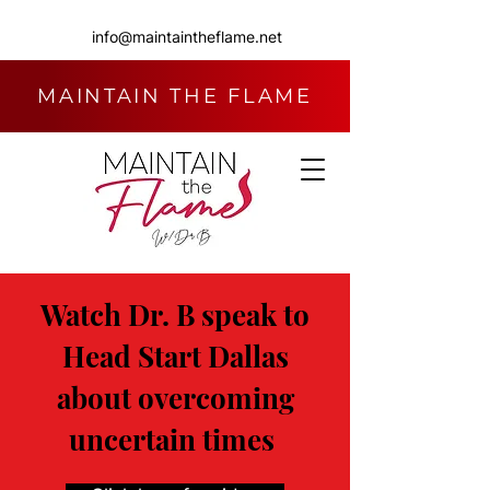
info@maintaintheflame.net
MAINTAIN THE FLAME
Watch Dr. B speak to
Head Start Dallas
about overcoming
uncertain times