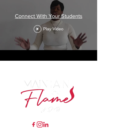
Connect With Your Students
Play Video