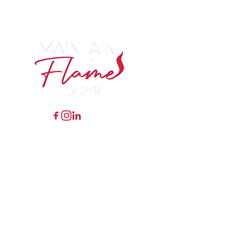
RECEIVE WEEKLY
MOTIVATION
TIPS/ENCOURAGEMENT FROM
DR. B
7548 Preston Road Ste 141
#243 Frisco, Texas 75034