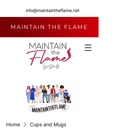
info@maintaintheflame.net
MAINTAIN THE FLAME
Home
Cups and Mugs