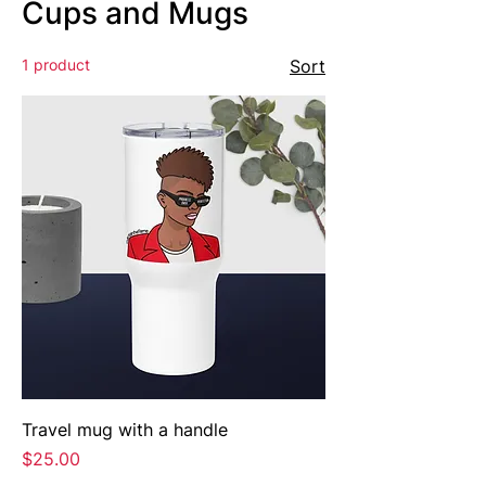
Cups and Mugs
1 product
Sort
Travel mug with a handle
Price
$25.00